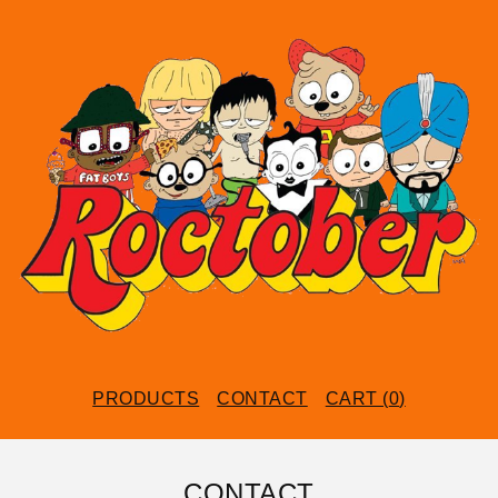
PRODUCTS
CONTACT
CART (
0
)
CONTACT