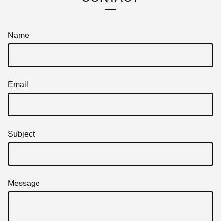
Name
Email
Subject
Message