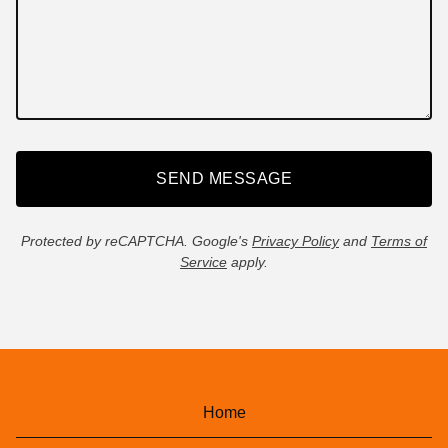
SEND MESSAGE
Protected by reCAPTCHA. Google's
Privacy Policy
and
Terms of
Service
apply.
Home